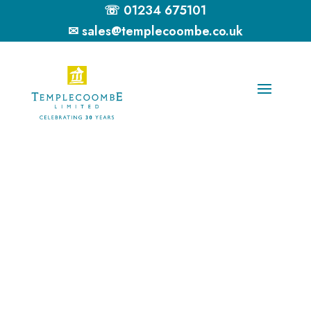
☏ 01234 675101
✉ sales@templecoombe.co.uk