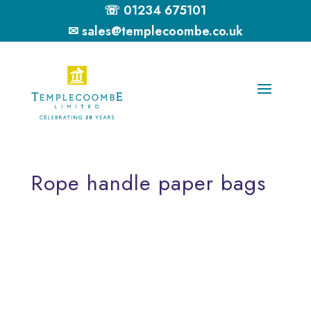
☏ 01234 675101
✉ sales@templecoombe.co.uk
Rope handle paper bags