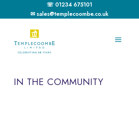
☏ 01234 675101
✉ sales@templecoombe.co.uk
IN THE COMMUNITY